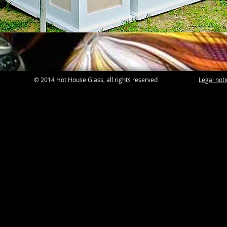
© 2014 Hot House Glass, all rights reserved
Legal not