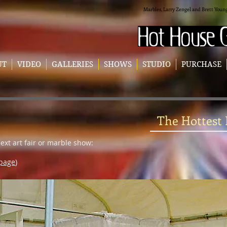
Marbles, Larry Zengel and Brett Youn
UT
VIDEO
GALLERIES
SHOWS
STUDIO
PURCHASE
The Hottest
next art fair or marble show:
 page
)