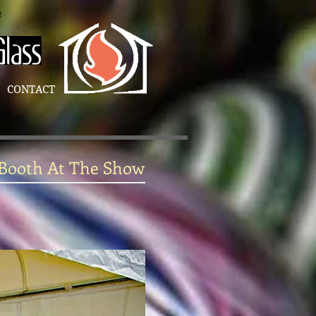
g
CONTACT
 Booth At The Show