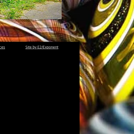
ices
Site by E2/Exponent