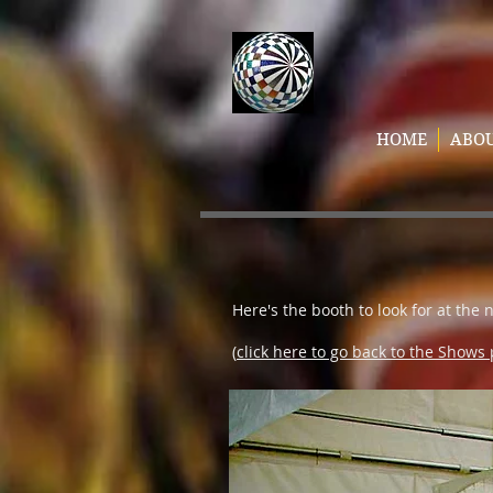
HOME
ABO
Here's the booth to look for at the 
(
click here to go back to the Shows